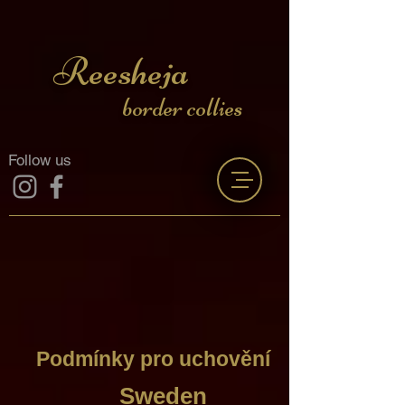
Reesheja
border collies
Follow us
Podmínky pro uchovění
Sweden