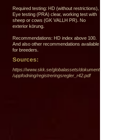
Required testing: HD (without restrictions),
Eye testing (PRA) clear, working test with
sheep or cows (GK VALLH PR). No
exterior körung.
Recommendations: HD index above 100.
And also other recommendations available
for breeders.
Sources:
https://www.skk.se/globalassets/dokument
/uppfodning/registreringsregler_r42.pdf