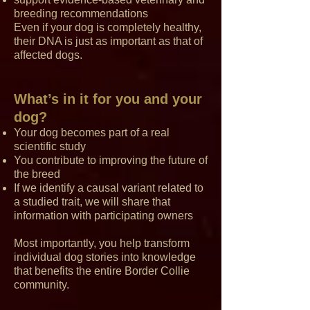
breeding recommendations
Even if your dog is completely healthy,
their DNA is just as important as that of
affected dogs.
What’s in it for you and your
dog?
Your dog becomes part of a real
scientific study
You contribute to improving the future of
the breed
If we identify a causal variant related to
a studied trait, we will share that
information with participating owners
Most importantly, you help transform
individual dog stories into knowledge
that benefits the entire Border Collie
community.