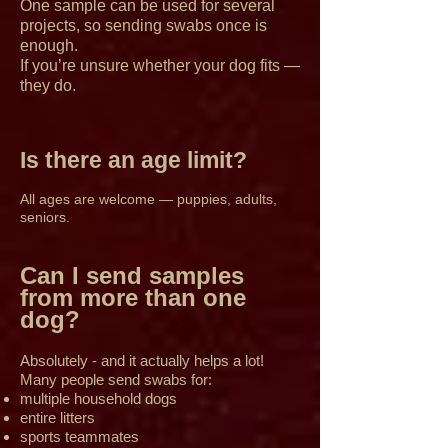
One sample can be used for several
projects, so sending swabs once is
enough.
If you’re unsure whether your dog fits —
they do.
Is there an age limit?
All ages are welcome — puppies, adults,
seniors.
Can I send samples
from more than one
dog?
Absolutely - and it actually helps a lot!
Many people send swabs for:
multiple household dogs
entire litters
sports teammates