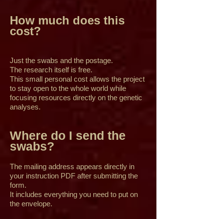
How much does this
cost?
Just the swabs and the postage.
The research itself is free.
This small personal cost allows the project
to stay open to the whole world while
focusing resources directly on the genetic
analyses.
Where do I send the
swabs?
The mailing address appears directly in
your instruction PDF after submitting the
form.
It includes everything you need to put on
the envelope.