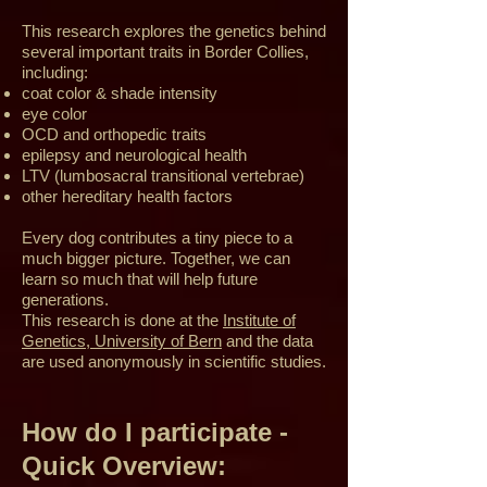
This research explores the genetics behind
several important traits in Border Collies,
including:
coat color & shade intensity
eye color
OCD and orthopedic traits
epilepsy and neurological health
LTV (lumbosacral transitional vertebrae)
other hereditary health factors
Every dog contributes a tiny piece to a
much bigger picture. Together, we can
learn so much that will help future
generations.
This research is done at the
Institute of
Genetics, University of Bern
and the data
are used anonymously in scientific studies.
How do I participate -
Quick Overview: