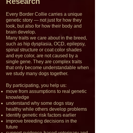
Research
Every Border Collie carries a unique
genetic story — not just for how they
look, but also for how their body and
brain develop.
Many traits we care about in the breed,
such as hip dysplasia, OCD, epilepsy,
spinal structure or coat color shades
and eye color, are not caused by a
single gene. They are complex traits
that only become understandable when
we study many dogs together.
By participating, you help us:
move from assumptions to real genetic
knowledge
understand why some dogs stay
healthy while others develop problems
identify genetic risk factors earlier
improve breeding decisions in the
future
support evidence-based veterinary and