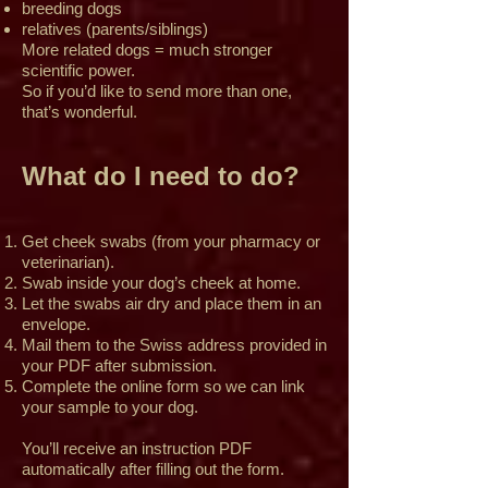
breeding dogs
relatives (parents/siblings)
More related dogs = much stronger
scientific power.
So if you’d like to send more than one,
that’s wonderful.
What do I need to do?
Get cheek swabs (from your pharmacy or
veterinarian).
Swab inside your dog’s cheek at home.
Let the swabs air dry and place them in an
envelope.
Mail them to the Swiss address provided in
your PDF after submission.
Complete the online form so we can link
your sample to your dog.
You’ll receive an instruction PDF
automatically after filling out the form.