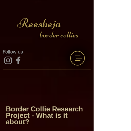
Reesheja
border collies
Follow us
Border Collie Research
Project -
What is it
about?