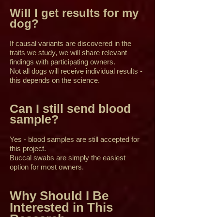
Will I get results for my
dog?
If causal variants are discovered in the
traits we study, we will share relevant
findings with participating owners.
Not all dogs will receive individual results -
this depends on the science.
Can I still send blood
sample?
Yes - blood samples are still accepted for
this project.
Buccal swabs are simply the easiest
option for most owners.
Why Should I Be
Interested in This