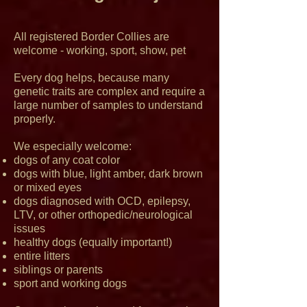
All registered Border Collies are
welcome - working, sport, show, pet
Every dog helps, because many
genetic traits are complex and require a
large number of samples to understand
properly.
We especially welcome:
dogs of any coat color
dogs with blue, light amber, dark brown
or mixed eyes
dogs diagnosed with OCD, epilepsy,
LTV, or other orthopedic/neurological
issues
healthy dogs (equally important!)
entire litters
siblings or parents
sport and working dogs