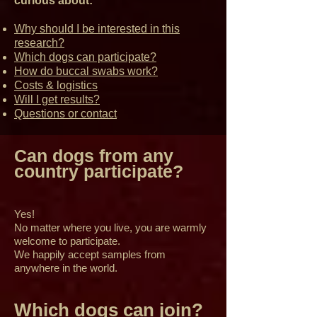
curious about:
Why should I be interested in this
research?
Which dogs can participate?
How do buccal swabs work?
Costs & logistics
Will I get results?
Questions or contact
Can dogs from any
country participate?
Yes!
No matter where you live, you are warmly
welcome to participate.
We happily accept samples from
anywhere in the world.
Which dogs can join?