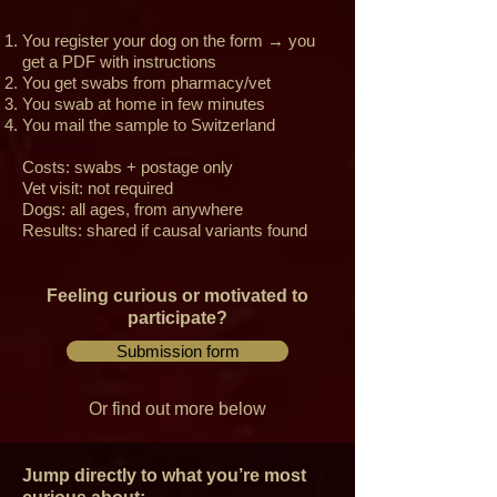
You register your dog on the form → you
get a PDF with instructions
You get swabs from pharmacy/vet
You swab at home in few minutes
You mail the sample to Switzerland
Costs: swabs + postage only
Vet visit: not required
Dogs: all ages, from anywhere
Results: shared if causal variants found
Feeling curious or motivated to
participate?
Submission form
Or find out more below
Jump directly to what you’re most