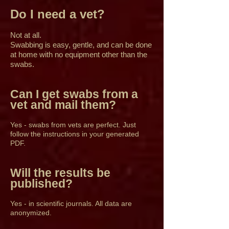
Do I need a vet?
Not at all.
Swabbing is easy, gentle, and can be done
at home with no equipment other than the
swabs.
Can I get swabs from a
vet and mail them?
Yes - swabs from vets are perfect. Just
follow the instructions in your generated
PDF.
Will the results be
published?
Yes - in scientific journals. All data are
anonymized.