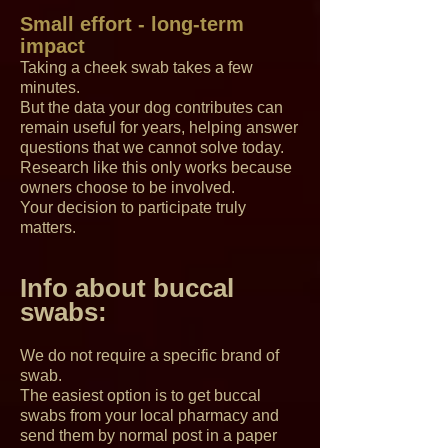
Small effort - long-term
impact
Taking a cheek swab takes a few
minutes.
But the data your dog contributes can
remain useful for years, helping answer
questions that we cannot solve today.
Research like this only works because
owners choose to be involved.
Your decision to participate truly
matters.
Info about buccal
swabs:
We do not require a specific brand of
swab.
The easiest option is to get buccal
swabs from your local pharmacy and
send them by normal post in a paper