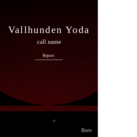
Vallhunden Yoda
call name
Report
♂
Born