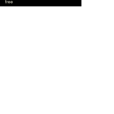
free
Genetika
Helvetica
Photos
Videos
About