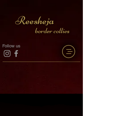
Reesheja
border collies
Follow us