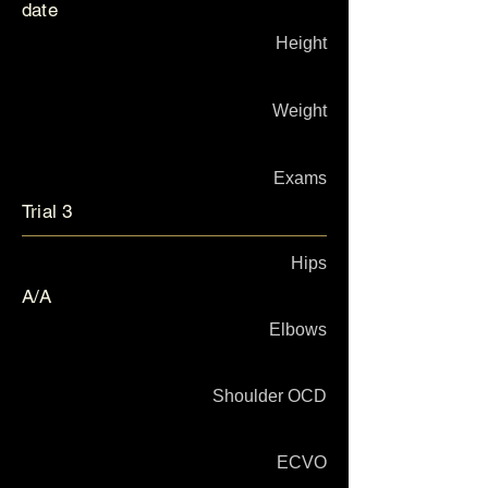
date
Height
Weight
Exams
Trial 3
Hips
A/A
Elbows
Shoulder OCD
ECVO