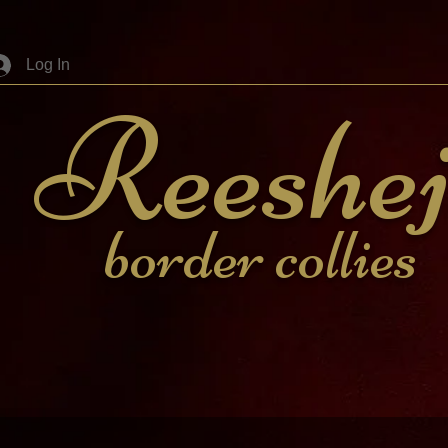
Log In
Reeshe
border collies