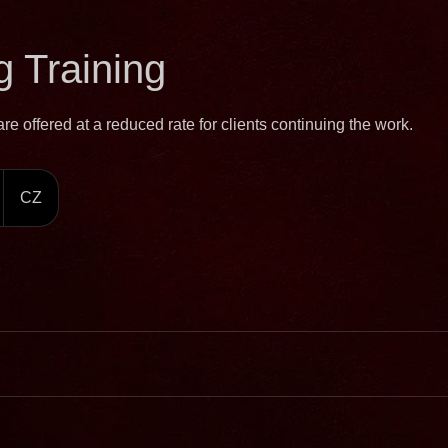
 Training
e offered at a reduced rate for clients continuing the work.
CZ