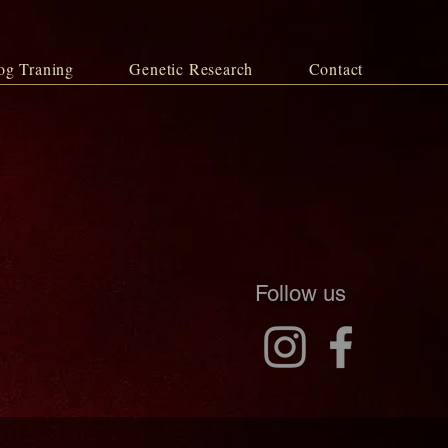
og Traning
Genetic Research
Contact
Follow us