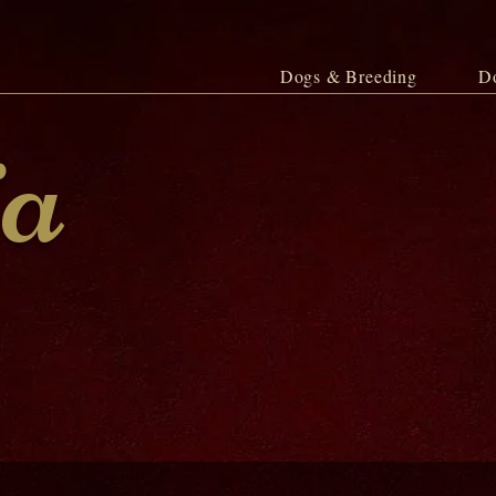
Dogs & Breeding
D
ja