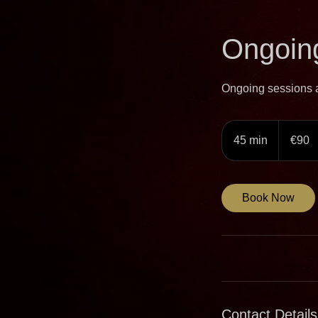
Ongoing
Ongoing sessions ar
90
euros
45 min
4
€90
5
m
i
Book Now
n
Contact Details