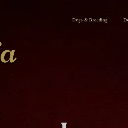
Dogs & Breeding
D
ja