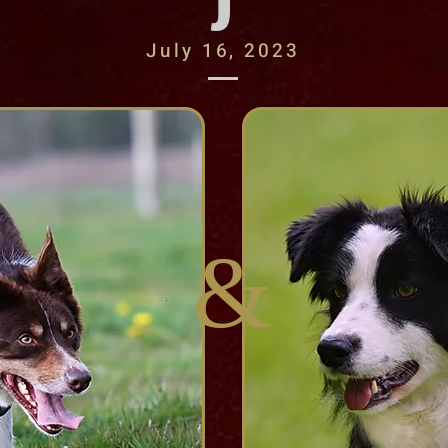
J
July 16, 2023
&