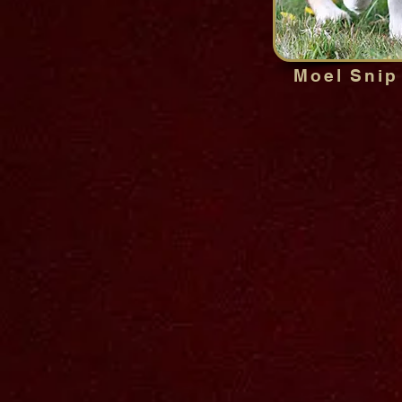
Moel Snip