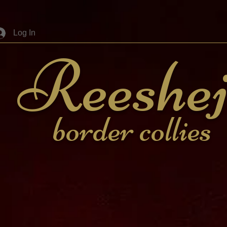
Log In
Reeshe
border collies