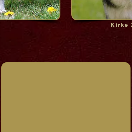
Kirke