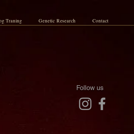
og Traning
Genetic Research
Contact
Follow us