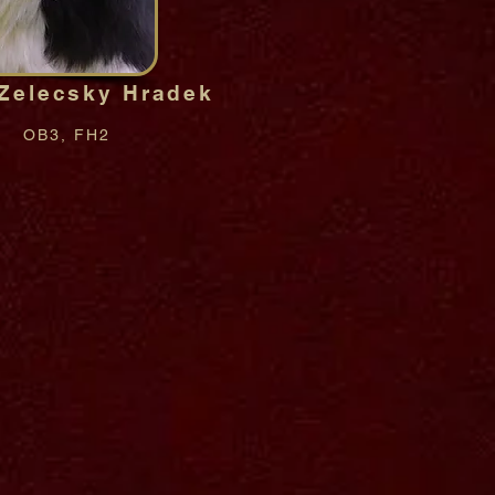
 Zelecsky Hradek
OB3, FH2