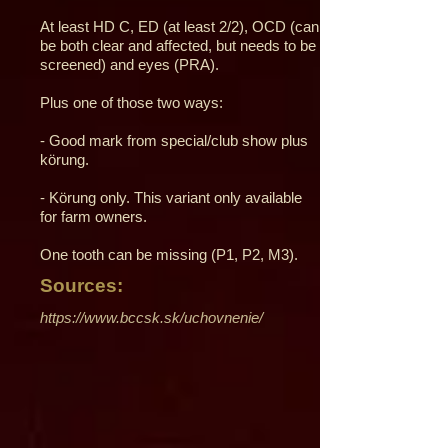
At least HD C, ED (at least 2/2), OCD (can
be both clear and affected, but needs to be
screened) and eyes (PRA).
Plus one of those two ways:
- Good mark from special/club show plus
körung.
- Körung only. This variant only available
for farm owners.
One tooth can be missing (P1, P2, M3).
Sources:
https://www.bccsk.sk/uchovnenie/