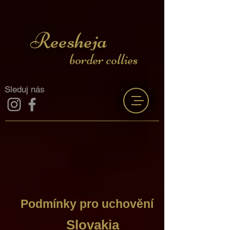
Reesheja
border collies
Sleduj nás
Podmínky pro uchovění
Slovakia