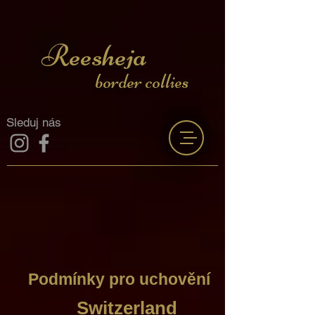
Reesheja
border collies
Sleduj nás
Podmínky pro uchovění
Switzerland