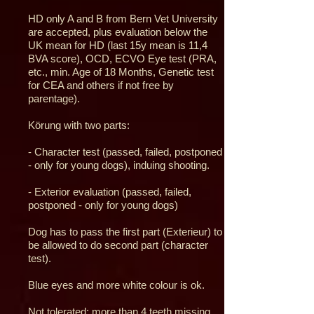
HD only A and B from Bern Vet University
are accepted, plus evaluation below the
UK mean for HD (last 15y mean is 11,4
BVA score), OCD, ECVO Eye test (PRA,
etc., min. Age of 18 Months, Genetic test
for CEA and others if not free by
parentage).
Körung with two parts:
- Character test (passed, failed, postponed
- only for young dogs), induing shooting.
- Exterior evaluation (passed, failed,
postponed - only for young dogs)
Dog has to pass the first part (Exterieur) to
be allowed to do second part (character
test).
Blue eyes and more white colour is ok.
Not tolerated: more than 4 teeth missing,