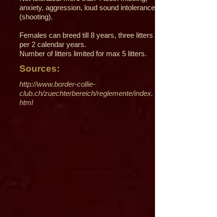
anxiety, aggression, loud sound intolerance
(shooting).
Females can breed till 8 years, three litters
per 2 calendar years.
Number of litters limited for max 5 litters.
Sources:
http://www.border-collie-
club.ch/zuechterbereich/reglemente/index.
html