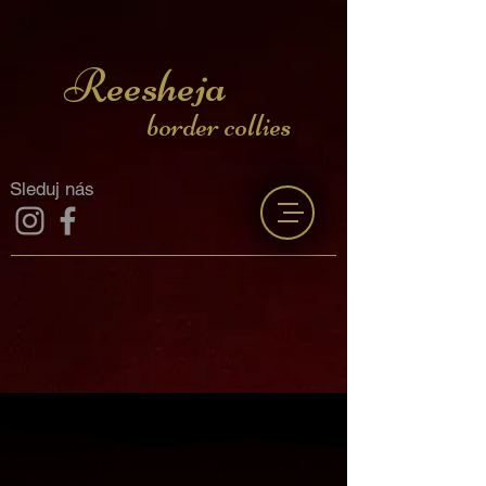
Reesheja
border collies
Sleduj nás