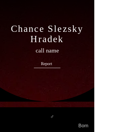
Chance Slezsky
Hradek
call name
Report
♂
Born