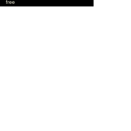
free
Genetika
Helvetica
Photos
Videos
About