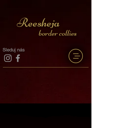
Reesheja
border collies
Sleduj nás