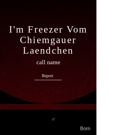
I'm Freezer Vom
Chiemgauer
Laendchen
call name
Report
♂
Born