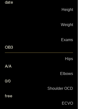
date
Height
Weight
Exams
OB3
Hips
A/A
Elbows
0/0
Shoulder OCD
free
ECVO