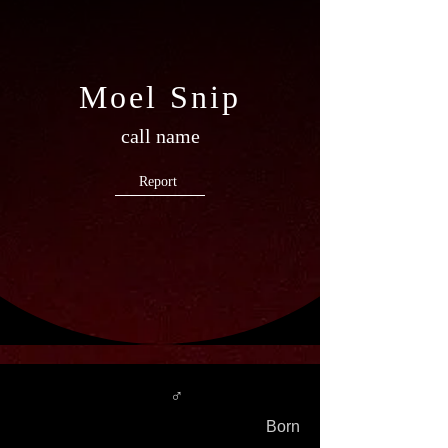
Moel Snip
call name
Report
♂
Born