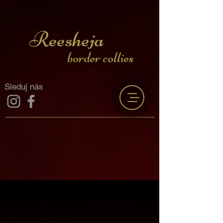
Reesheja
border collies
Sleduj nás