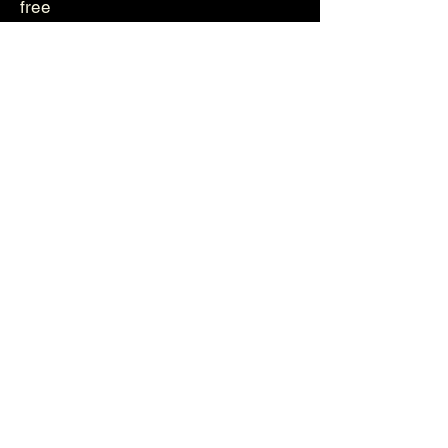
free
Genetika
Helvetica
Photos
Videos
About