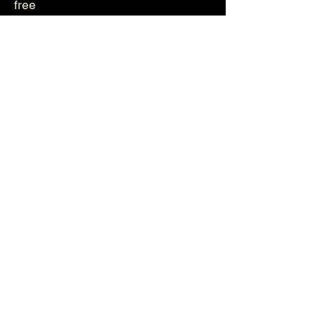
free
Genetika
Helvetica
Photos
Videos
About