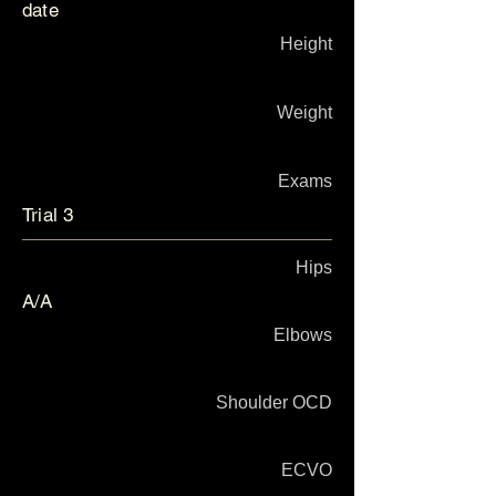
date
Height
Weight
Exams
Trial 3
Hips
A/A
Elbows
Shoulder OCD
ECVO