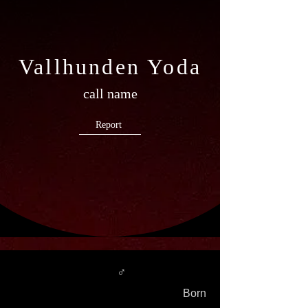
Vallhunden Yoda
call name
Report
♂
Born