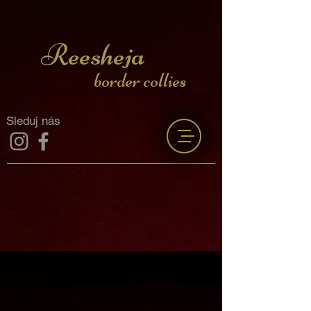
Reesheja
border collies
Sleduj nás