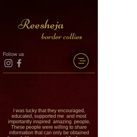
Reesheja
border collies
Follow us
I was lucky that they encouraged,
educated, supported me and most
importantly inspired amazing people.
These people were willing to share
information that can only be obtained