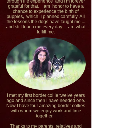
through life experience and I'm forever
grateful for that. I am honor to have a
chance to experience the birth of
puppies, which I planned carefully. All
the lessons the dogs have taught me ...
and still teach me every day ... are what
fulfill me.
I met my first border collie twelve years
ago and since then I have needed one.
Now I have four amazing border collies
with whom we enjoy work and time
together.
Thanks to my parents, relatives and