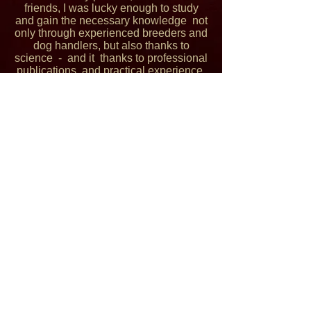
friends, I was lucky enough to study
and gain the necessary knowledge not
only through experienced breeders and
dog handlers, but also thanks to
science - and it thanks to professional
publications and practical experience.
I'm working now fourth year as a
Researcher at the Institute of Clinical
Biochemistry and Diagnostics, where I
have the opportunity to see how little is
enough to affect metabolism, how
important is pre-analysis and analysis
of samples and especially how it all
works in practice. Because my passion
has always been genetics, I continued
my studies at the Department of
Genetics and Breeding with diploma
thesis focused on quantitative genetics
calculations, genetic and genomic
evaluation of animals. Thanks to the
support of my loved ones, I was able to
gain expertise in this field and I am very
grateful to them for that.
© 2016 by The REESHEJA BORDER