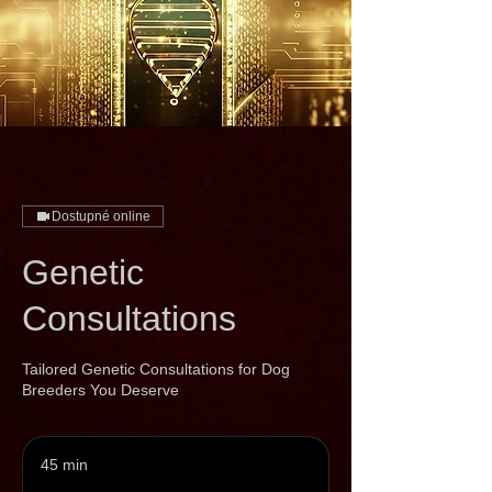
Dostupné online
Genetic
Consultations
Tailored Genetic Consultations for Dog
Breeders You Deserve
45 min
4
5