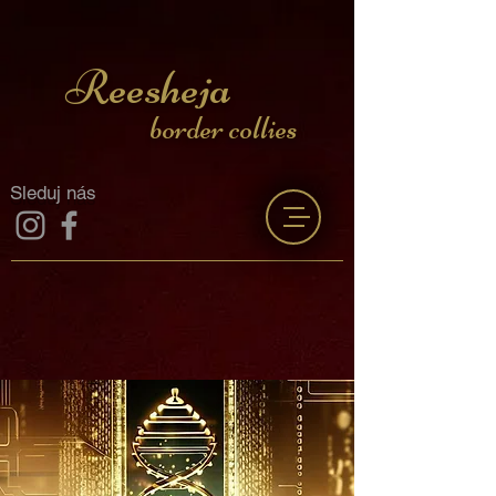
Reesheja
border collies
Sleduj nás