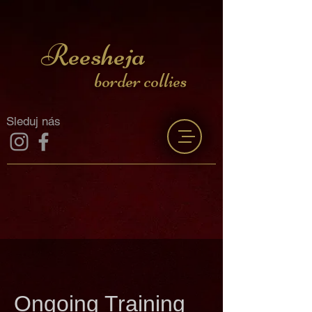
Reesheja
border collies
Sleduj nás
Ongoing Training