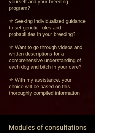
yourself and your breeding
program?
⚜ Seeking individualized guidance
to set genetic rules and
probabilities in your breeding?
⚜ Want to go through videos and
written descriptions for a
comprehensive understanding of
each dog and bitch in your care?
⚜ With my assistance, your
choice will be based on this
thoroughly compiled information
Modules of consultations