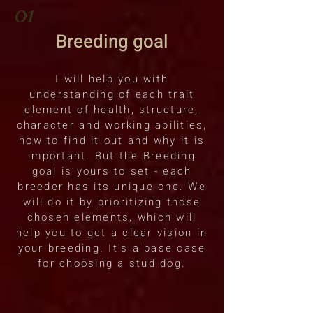
01
Breedin
g goal
I will help you with
understanding of each trait
element of health, structure,
character and working abilities,
how to find it out and why it is
important. But the Breeding
goal is yours to set - each
breeder has its unique one. We
will do it by prioritizing those
chosen elements, which will
help you to get a clear vision in
your breeding. It's a base case
for choosing a stud dog.