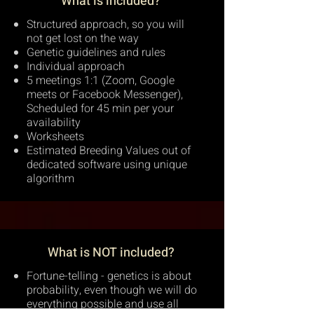
What is included?
Structured approach, so you will
not get lost on the way
Genetic guidelines and rules
Individual approach
5 meetings 1:1 (Zoom, Google
meets or Facebook Messenger),
Scheduled for 45 min per your
availability
Worksheets
Estimated Breeding Values out of
dedicated software using unique
algorithm
What is NOT included?
Fortune-telling - genetics is about
probability, even though we will do
everything possible and use all