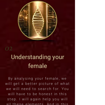
02
Understanding your
female
By analysing your female, we
will get a better picture of what
we will need to search for. You
will have to be honest in this
step. I will again help you will
all these elements. And in this