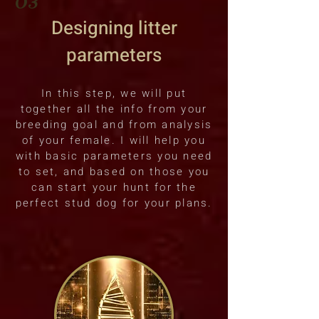
Designing litter
parameters
In this step, we will put
together all the info from your
breeding goal and from analysis
of your female. I will help you
with basic parameters you need
to set, and based on those you
can start your hunt for the
perfect stud dog for your plans.