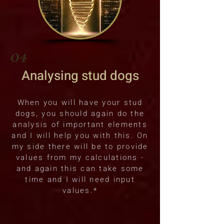
04
Analysing stud dogs
When you will have your stud
dogs, you should again do the
analysis of important elements
and I will help you with this. On
my side there will be to provide
values from my calculations -
and again this can take some
time and I will need input
values.*