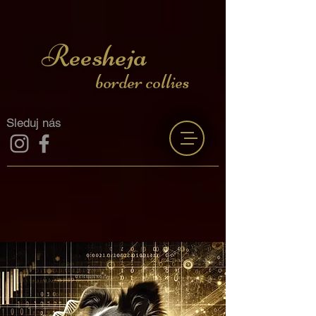
Reesheja
border collies
Sleduj nás