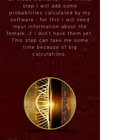
step I will add some
probabilities calculated by my
software - for this I will need
input information about the
female, if I don't have them yet.
This step can take me some
time because of big
calculations.
03