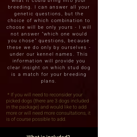
what it could bring into your
breeding. I can answer all your
genetic questions, but the
choice of which combination to
choose will be only yours - I will
not answer "which one would
you chose" questions, because
these we do only by ourselves -
under our kennel names. This
information will provide you
clear insight on which stud dog
is a match for your breeding
plans.
* If you will need to reconsider your
picked dogs (there are 3 dogs included
in the package) and would like to add
more or will need more consultations, it
is of course possible to add.