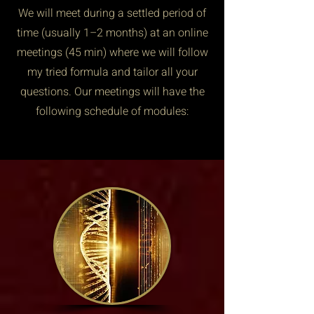
We will meet during a settled period of
time (usually 1–2 months) at an online
meetings (45 min) where we will follow
my tried formula and tailor all your
questions. Our meetings will have the
following schedule of modules: