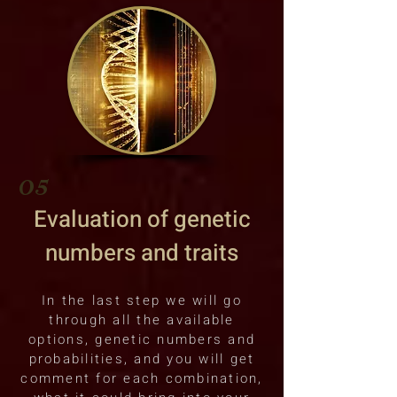
05
Evaluation of genetic
numbers and traits
In the last step we will go
through all the available
options, genetic numbers and
probabilities, and you will get
comment for each combination,