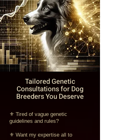
Tailored Genetic
Consultations for Dog
Breeders You Deserve
⚜ Tired of vague genetic
guidelines and rules?
⚜ Want my expertise all to